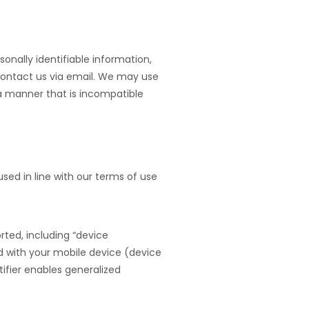
sonally identifiable information,
ontact us via email. We may use
 a manner that is incompatible
sed in line with our terms of use
ted, including “device
ted with your mobile device (device
tifier enables generalized