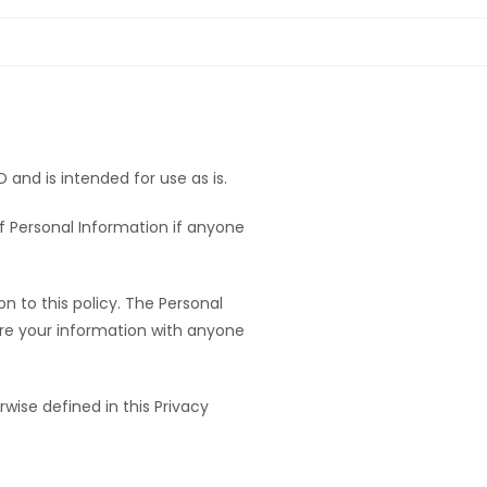
and is intended for use as is.
 of Personal Information if anyone
n to this policy. The Personal
hare your information with anyone
rwise defined in this Privacy