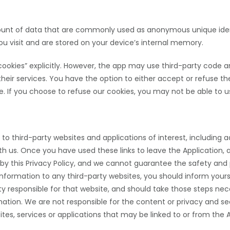
mount of data that are commonly used as anonymous unique ident
u visit and are stored on your device’s internal memory.
ookies” explicitly. However, the app may use third-party code and
their services. You have the option to either accept or refuse 
e. If you choose to refuse our cookies, you
may not be able to us
 to third-party websites and applications of interest, including
with us. Once you have used these links to leave the Application,
d by this Privacy Policy, and we cannot guarantee the safety and 
information to any third-party websites, you should inform yours
rty responsible for that website, and should take those steps nece
mation. We are not responsible for the content or privacy and sec
sites, services or applications that may be linked to or from the 