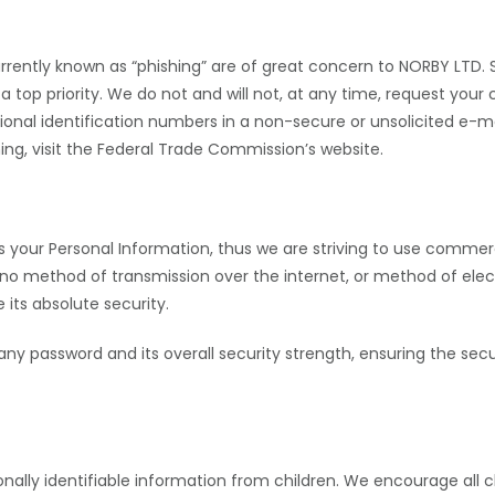
urrently known as “phishing” are of great concern to
NORBY LTD
.
 a top priority. We do not and will not, at any time, request your 
tional identification numbers in a non-secure or unsolicited e
ng, visit the Federal Trade Commission’s website.
us your Personal Information, thus we are striving to use comme
 no method of transmission over the internet, or method of elec
 its absolute security.
 any password and its overall security strength, ensuring the sec
nally identifiable information from children. We encourage all 