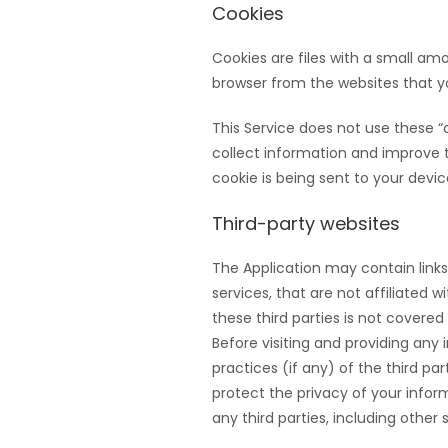
Cookies
Cookies are files with a small a
browser from the websites that yo
This Service does not use these “c
collect information and improve 
cookie is being sent to your devic
Third-party websites
The Application may contain links
services, that are not affiliated 
these third parties is not covere
Before visiting and providing any 
practices (if any) of the third pa
protect the privacy of your infor
any third parties, including other 