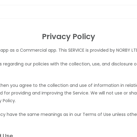
Privacy Policy
 app as a Commercial app. This SERVICE is provided by NORBY LTD 
rs regarding our policies with the collection, use, and disclosure
then you agree to the collection and use of information in relatio
ed for providing and improving the Service. We will not use or s
 Policy.
olicy have the same meanings as in our Terms of Use
unless othe
d Use