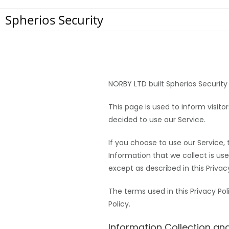
Spherios Security
NORBY LTD built Spherios Security
This page is used to inform visito
decided to use our Service.
If you choose to use our Service, 
Information that we collect is us
except as described in this Privacy
The terms used in this Privacy P
Policy.
Information Collection an