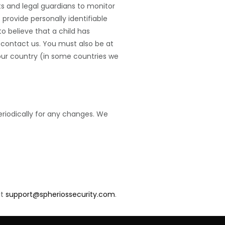
ts and legal guardians to monitor
 provide personally identifiable
o believe that a child has
e contact us. You must also be at
your country (in some countries we
eriodically for any changes. We
at
support@spheriossecurity.com
.