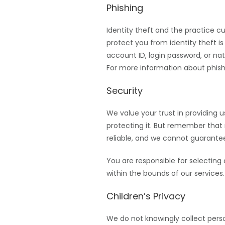
Phishing
Identity theft and the practice c
protect you from identity theft is
account ID, login password, or na
For more information about phishi
Security
We value your trust in providing 
protecting it. But remember that
reliable, and we cannot guarantee
You are responsible for selecting
within the bounds of our services.
Children’s Privacy
We do not knowingly collect perso