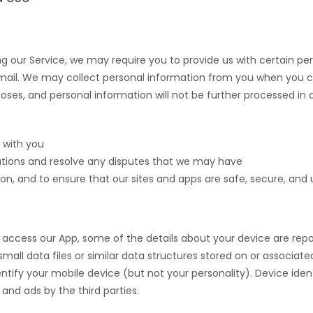
ing our Service, we may require you to provide us
with certain per
mail.
We may collect personal information from you when you c
poses, and personal information will not be further processed in
 with you
gations and resolve any disputes that we may have
on, and to ensure that our sites and apps are safe, secure, and u
access our App, some of the details about your device are repor
re small data files or similar data structures stored on or associa
entify your mobile device (but not your personality). Device iden
and ads by the third parties.