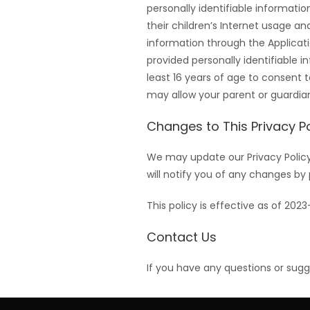
personally identifiable informati
their children’s Internet usage and
information through the Applicati
provided personally identifiable 
least 16 years of age to consent 
may allow your parent or guardian
Changes to This Privacy Po
We may update our Privacy Policy 
will notify you of any changes by 
This policy is effective as of 2023
Contact Us
If you have any questions or sugg