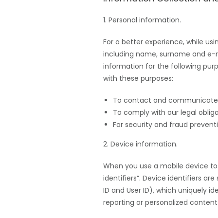
1. Personal information.
For a better experience, while us
including name, surname and e-
information for the following pur
with these purposes:
To contact and communicate
To comply with our legal obli
For security and fraud preventi
2. Device information.
When you use a mobile device to 
identifiers”. Device identifiers a
ID and User ID), which uniquely id
reporting or personalized content 