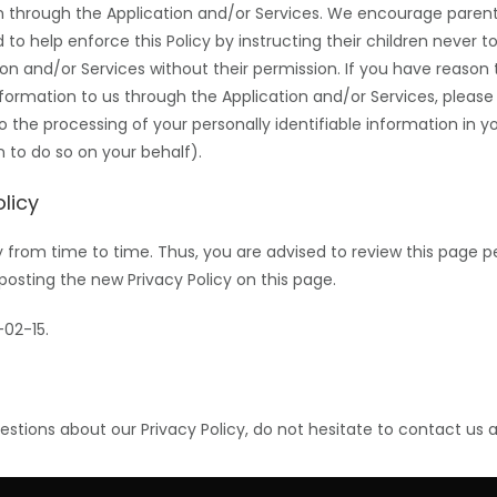
on through the Application and/or Services. We encourage paren
 to help enforce this Policy by instructing their children never to
on and/or Services without their permission. If you have reason t
information to us through the Application and/or Services, pleas
to the processing of your personally identifiable information in 
 to do so on your behalf).
licy
from time to time. Thus, you are advised to review this page p
posting the new Privacy Policy on this page.
-02-15.
estions about our Privacy Policy, do not hesitate to contact us 