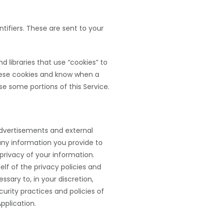
ifiers. These are sent to your
 libraries that use “cookies” to
these cookies and know when a
e some portions of this Service.
 advertisements and external
 any information you provide to
privacy of your information.
elf of the privacy policies and
ssary to, in your discretion,
urity practices and policies of
Application.