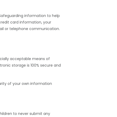
 Safeguarding information to help
credit card information, your
-mail or telephone communication.
rcially acceptable means of
tronic storage is 100% secure and
urity of your own information
children to never submit any