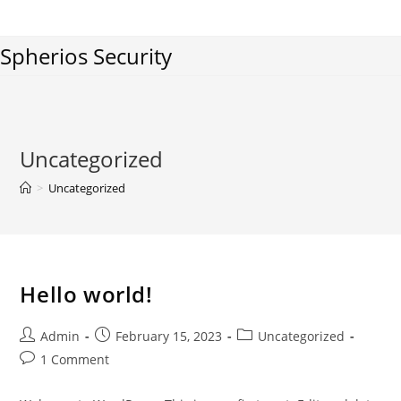
Skip
to
Spherios Security
content
Uncategorized
>
Uncategorized
Hello world!
Post
Post
Post
Admin
February 15, 2023
Uncategorized
author:
published:
category:
Post
1 Comment
comments: