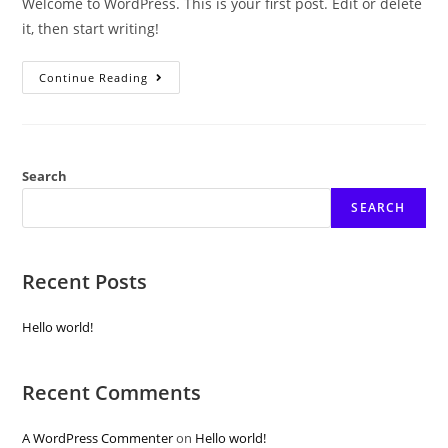
Welcome to WordPress. This is your first post. Edit or delete
it, then start writing!
Hello
Continue Reading
World!
Search
SEARCH
Recent Posts
Hello world!
Recent Comments
A WordPress Commenter
on
Hello world!